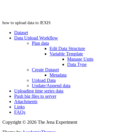
how to upload data to JEXIS
Dataset
Data Upload Workflow
Plan data
Edit Data Structure
Variable Template
Manage Units
Data Type
Create Dataset
Metadata
Upload Data
Update/Append data
Uploading time series data
Push big files to server
Attachments
Links
FAQs
Copyright © 2026 The Jena Experiment