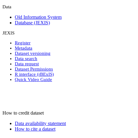
Data
Old Information System
Database (JEXIS)
JEXIS
Register
Metadata
Dataset versioning
Data search
Data request
Dataset Permissions
R interface (rBExIS)
Quick Video Guide
How to credit dataset
Data availability statement
How to cite a dataset