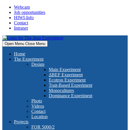
Skip
Webcam
to
Job opportunities
content
HIWI-Info
Contact
Intranet
Open Menu
Close Menu
Home
The Experiment
Design
Main Experiment
ΔBEF Experiment
Ecotron Experiment
Trait-Based Experiment
Monocultures
Dominance Experiment
Photo
Videos
Contact
Location
Projects
FOR 5000/2