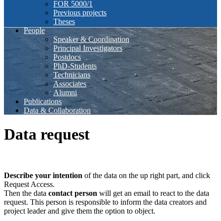
FOR 5000/1
Previous projects
Theses
People
Speaker & Coordination
Principal Investigators
Postdocs
PhD-Students
Technicians
Associates
Alumni
Publications
Data & Collaboration
Data request
Describe your intention
of the data on the up right part, and click
Request Access.
Then the data
contact person
will get an email to react to the data
request. This person is responsible to inform the data creators and
project leader and give them the option to object.