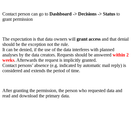
Contact person can go to
Dashboard -> Decisions -> Status
to
grant permission
The expectation is that data owners will
grant access
and that denial
should be the exception not the rule.
It can be denied, if the use of the data interferes with planned
analyses by the data creators. Requests should be answered
within 2
weeks
. Afterwards the request is implicitly granted.
Contact persons’ absence (e.g. indicated by automatic mail reply) is
considered and extends the period of time.
After granting the permission, the person who requested data and
read and download the primary data.